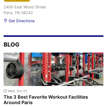
2400 East Wood Street
Paris, TN 38242
Get Directions
BLOG
Wed, Oct 01
The 3 Best Favorite Workout Facilities
Around Paris