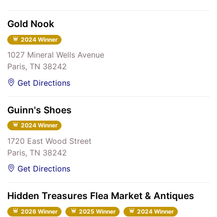
Gold Nook
2024 Winner
1027 Mineral Wells Avenue
Paris, TN 38242
Get Directions
Guinn's Shoes
2024 Winner
1720 East Wood Street
Paris, TN 38242
Get Directions
Hidden Treasures Flea Market & Antiques
2026 Winner
2025 Winner
2024 Winner