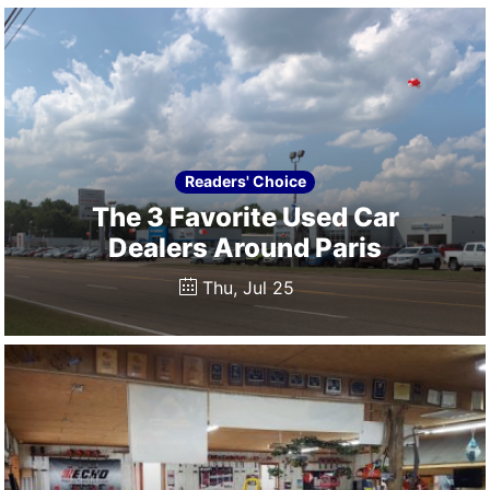
Winners
2026
Search
Readers' Choice
Login
The 3 Favorite Used Car
Dealers Around Paris
Thu, Jul 25