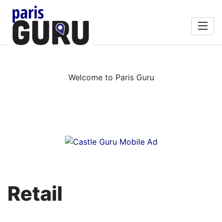
Home
Entertainment
Search
Welcome to Paris Guru
Health &
Beauty
etail
Services
Food & Drink
Retail
Explore