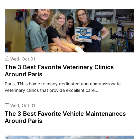
Wed, Oct 01
The 3 Best Favorite Veterinary Clinics
Around Paris
Paris, TN is home to many dedicated and compassionate
veterinary clinics that provide excellent care...
Wed, Oct 01
The 3 Best Favorite Vehicle Maintenances
Around Paris