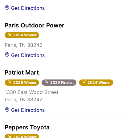
Get Directions
Paris Outdoor Power
2024 Winner
Paris, TN 38242
Get Directions
Patriot Mart
2026 Winner
2025 Finalist
2024 Winner
1330 East Wood Street
Paris, TN 38242
Get Directions
Peppers Toyota
2024 Winner