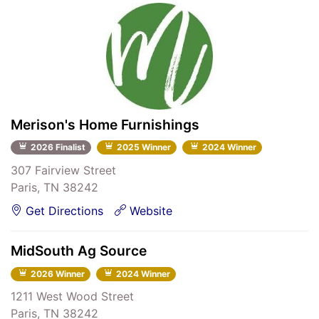
Merison's Home Furnishings
2026 Finalist
2025 Winner
2024 Winner
307 Fairview Street
Paris, TN 38242
Get Directions
Website
MidSouth Ag Source
2026 Winner
2024 Winner
1211 West Wood Street
Paris, TN 38242