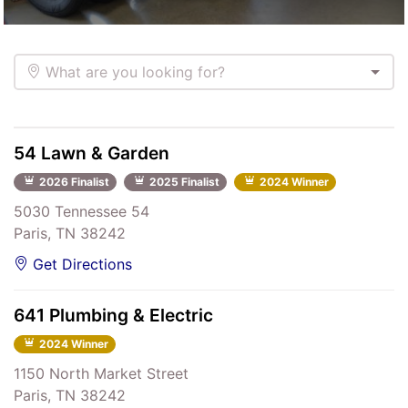
What are you looking for?
54 Lawn & Garden
2026 Finalist
2025 Finalist
2024 Winner
5030 Tennessee 54
Paris, TN 38242
Get Directions
641 Plumbing & Electric
2024 Winner
1150 North Market Street
Paris, TN 38242