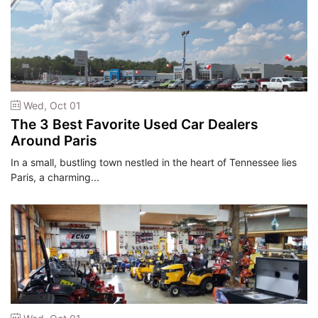
Wed, Oct 01
The 3 Best Favorite Used Car Dealers
Around Paris
In a small, bustling town nestled in the heart of Tennessee lies
Paris, a charming...