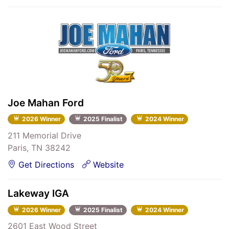
Joe Mahan Ford
2026 Winner
2025 Finalist
2024 Winner
211 Memorial Drive
Paris, TN 38242
Get Directions
Website
Lakeway IGA
2026 Winner
2025 Finalist
2024 Winner
2601 East Wood Street