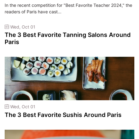
In the recent competition for "Best Favorite Teacher 2024," the
readers of Paris have cast...
Wed, Oct 01
The 3 Best Favorite Tanning Salons Around
Paris
Wed, Oct 01
The 3 Best Favorite Sushis Around Paris