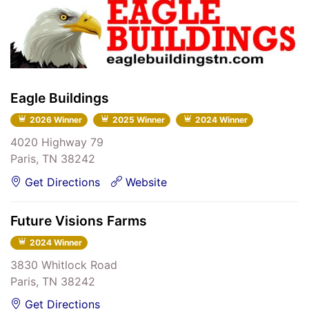
Eagle Buildings
2026 Winner
2025 Winner
2024 Winner
4020 Highway 79
Paris, TN 38242
Get Directions
Website
Future Visions Farms
2024 Winner
3830 Whitlock Road
Paris, TN 38242
Get Directions