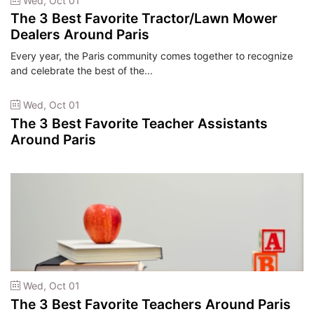
Wed, Oct 01
The 3 Best Favorite Tractor/Lawn Mower
Dealers Around Paris
Every year, the Paris community comes together to recognize
and celebrate the best of the...
Wed, Oct 01
The 3 Best Favorite Teacher Assistants
Around Paris
Wed, Oct 01
The 3 Best Favorite Teachers Around Paris