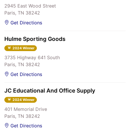
2945 East Wood Street
Paris, TN 38242
Get Directions
Hulme Sporting Goods
2024 Winner
3735 Highway 641 South
Paris, TN 38242
Get Directions
JC Educational And Office Supply
2024 Winner
401 Memorial Drive
Paris, TN 38242
Get Directions