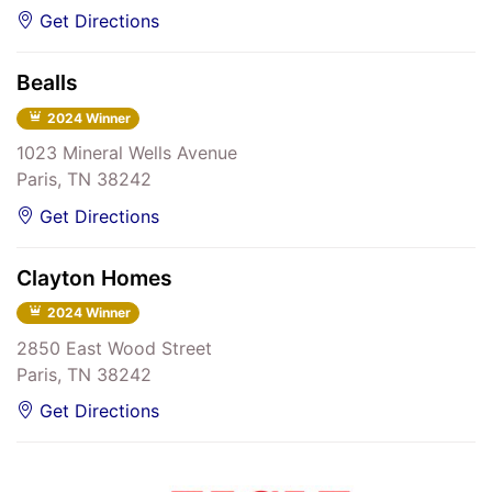
Get Directions
Bealls
2024 Winner
1023 Mineral Wells Avenue
Paris, TN 38242
Get Directions
Clayton Homes
2024 Winner
2850 East Wood Street
Paris, TN 38242
Get Directions