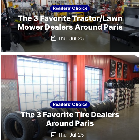
Readers' Choice
The 3 Favorite Tractor/Lawn
Mower Dealers Around Paris
Thu, Jul 25
Readers' Choice
The 3 Favorite Tire Dealers
Around Paris
Thu, Jul 25