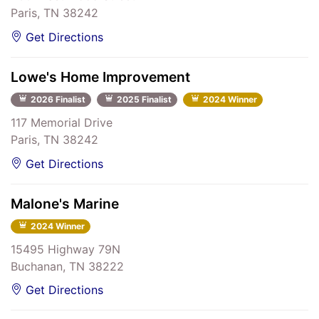
Paris, TN 38242
Get Directions
Lowe's Home Improvement
2026 Finalist
2025 Finalist
2024 Winner
117 Memorial Drive
Paris, TN 38242
Get Directions
Malone's Marine
2024 Winner
15495 Highway 79N
Buchanan, TN 38222
Get Directions