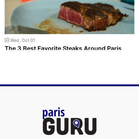
Wed, Oct 01
The 3 Best Favorite Steaks Around Paris