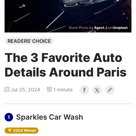
Winners
2026
Stock Photo by
Agent J
on
Unsplash
Search
READERS' CHOICE
Login
The 3 Favorite Auto
Details Around Paris
Jul 25, 2024
1 minute
Sparkles Car Wash
1
2024 Winner