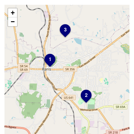
+
−
3
1
2