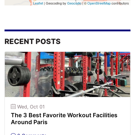
Leaflet
| Geocoding by
Geocodio
| ©
OpenStreetMap
contributors
RECENT POSTS
Wed, Oct 01
The 3 Best Favorite Workout Facilities
Around Paris