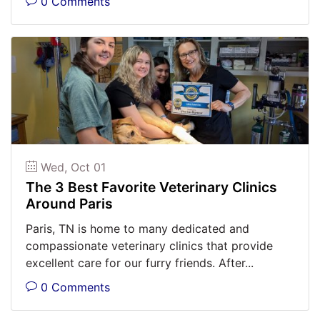
0 Comments
Wed, Oct 01
The 3 Best Favorite Veterinary Clinics
Around Paris
Paris, TN is home to many dedicated and
compassionate veterinary clinics that provide
excellent care for our furry friends. After...
0 Comments