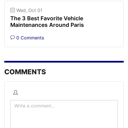
Wed, Oct 01
The 3 Best Favorite Vehicle
Maintenances Around Paris
0 Comments
COMMENTS