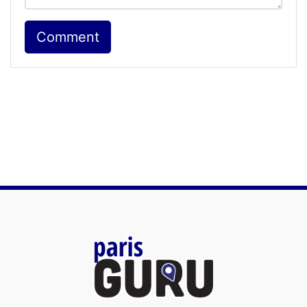
Comment