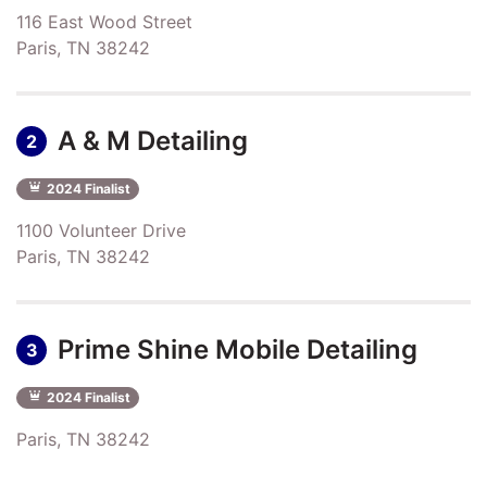
116 East Wood Street
Paris, TN 38242
A & M Detailing
2
2024 Finalist
1100 Volunteer Drive
Paris, TN 38242
Prime Shine Mobile Detailing
3
2024 Finalist
Paris, TN 38242